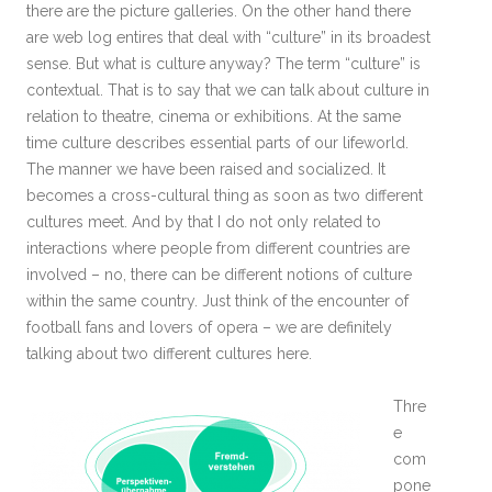
there are the picture galleries. On the other hand there
are web log entires that deal with “culture” in its broadest
sense. But what is culture anyway? The term “culture” is
contextual. That is to say that we can talk about culture in
relation to theatre, cinema or exhibitions. At the same
time culture describes essential parts of our lifeworld.
The manner we have been raised and socialized. It
becomes a cross-cultural thing as soon as two different
cultures meet. And by that I do not only related to
interactions where people from different countries are
involved – no, there can be different notions of culture
within the same country. Just think of the encounter of
football fans and lovers of opera – we are definitely
talking about two different cultures here.
Thre
e
com
pone