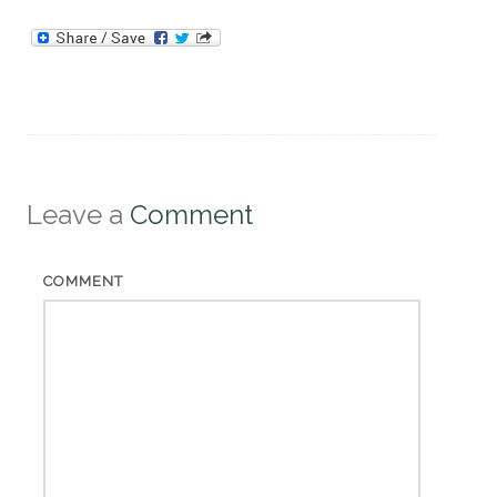
Leave a
Comment
COMMENT