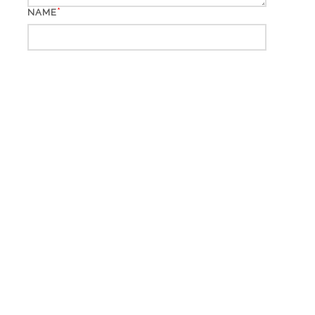
*
NAME
*
EMAIL
WEBSITE
*
CAPTCHA CODE