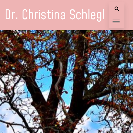
Dr. Christina Schlegl