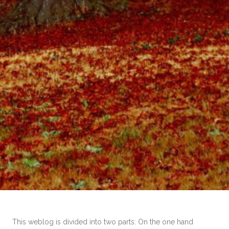
This weblog is divided into two parts: On the one hand