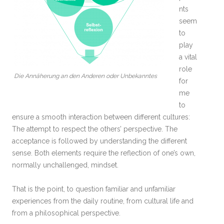
nts
seem
to
play
a vital
role
Die Annäherung an den Anderen oder Unbekanntes
for
me
to
ensure a smooth interaction between different cultures:
The attempt to respect the others’ perspective. The
acceptance is followed by understanding the different
sense. Both elements require the reflection of one’s own,
normally unchallenged, mindset.
That is the point, to question familiar and unfamiliar
experiences from the daily routine, from cultural life and
from a philosophical perspective.